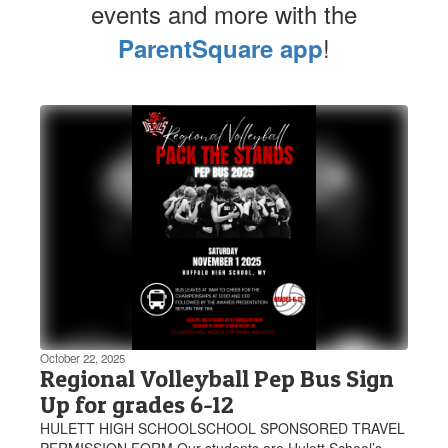
events and more with the
!
ParentSquare app
Contains
1
slides.
Use
the
next
and
previous
buttons
to
navigate.
October 22, 2025
Regional Volleyball Pep Bus Sign
Up for grades 6-12
HULETT HIGH SCHOOLSCHOOL SPONSORED TRAVEL