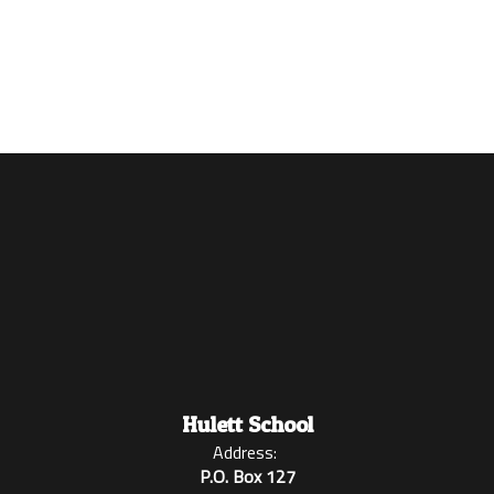
Enroll
Student Handbook
Hulett School
Address:
P.O. Box 127