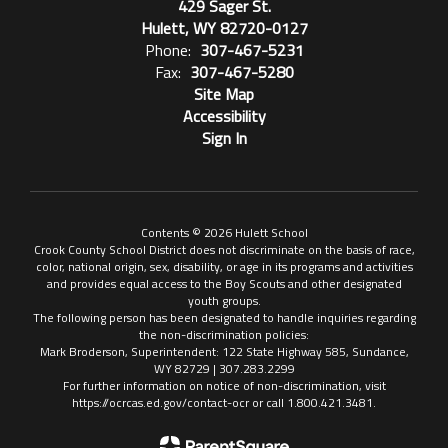
429 Sager St.
Hulett, WY 82720-0127
Phone:
307-467-5231
Fax:
307-467-5280
Site Map
Accessibility
Sign In
Contents © 2026 Hulett School
Crook County School District does not discriminate on the basis of race,
color, national origin, sex, disability, or age in its programs and activities
and provides equal access to the Boy Scouts and other designated
youth groups.
The following person has been designated to handle inquiries regarding
the non-discrimination policies:
Mark Broderson, Superintendent: 122 State Highway 585, Sundance,
WY 82729 | 307.283.2299
For further information on notice of non-discrimination, visit
https://ocrcas.ed.gov/contact-ocr or call 1.800.421.3481.