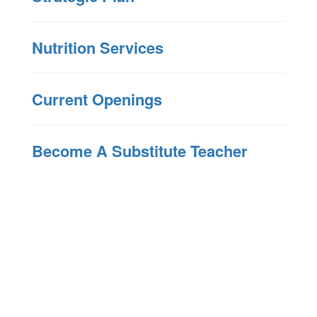
Nutrition Services
Current Openings
Become A Substitute Teacher
Upcoming Events