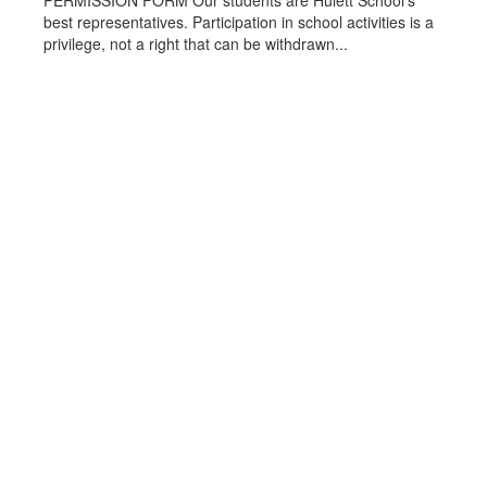
PERMISSION FORM Our students are Hulett School’s
best representatives. Participation in school activities is a
privilege, not a right that can be withdrawn...
Become a Red Devil
Crook County School District #1 will
prepare and empower all students for
successful, lifelong learning through
effective teaching.