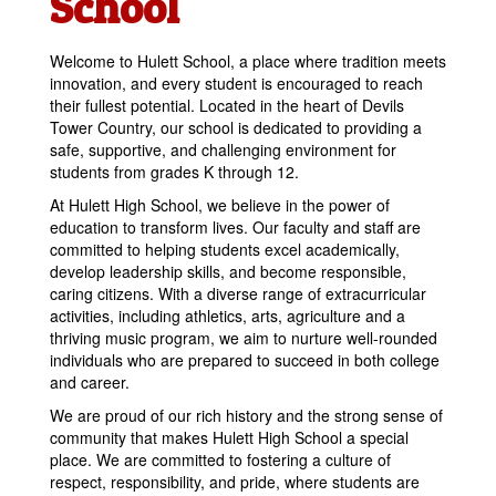
School
Welcome to Hulett School, a place where tradition meets
innovation, and every student is encouraged to reach
their fullest potential. Located in the heart of Devils
Tower Country, our school is dedicated to providing a
safe, supportive, and challenging environment for
students from grades K through 12.
At Hulett High School, we believe in the power of
education to transform lives. Our faculty and staff are
committed to helping students excel academically,
develop leadership skills, and become responsible,
caring citizens. With a diverse range of extracurricular
activities, including athletics, arts, agriculture and a
thriving music program, we aim to nurture well-rounded
individuals who are prepared to succeed in both college
and career.
We are proud of our rich history and the strong sense of
community that makes Hulett High School a special
place. We are committed to fostering a culture of
respect, responsibility, and pride, where students are