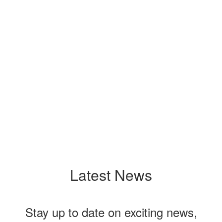
View the full calendar to see all the exciting
events we have happening in the next few
weeks and months!
No events found at this time
Latest News
Stay up to date on exciting news,