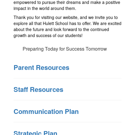
empowered to pursue their dreams and make a positive
impact in the world around them.
Thank you for visiting our website, and we invite you to
explore all that Hulett School has to offer. We are excited
about the future and look forward to the continued
growth and success of our students!
Preparing Today for Success Tomorrow
Parent Resources
Staff Resources
Communication Plan
Strategic Plan