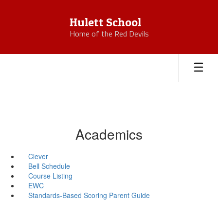
Skip
to
Hulett School
main
Home of the Red Devils
content
Academics
Clever
Bell Schedule
Course Listing
EWC
Standards-Based Scoring Parent Guide