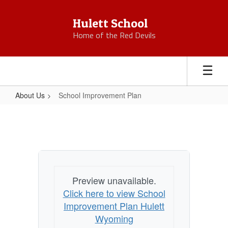
Skip
to
Hulett School
main
Home of the Red Devils
content
About Us
School Improvement Plan
School
Improvement
Plan
Preview unavailable.
Click here to view School
Improvement Plan Hulett
Wyoming