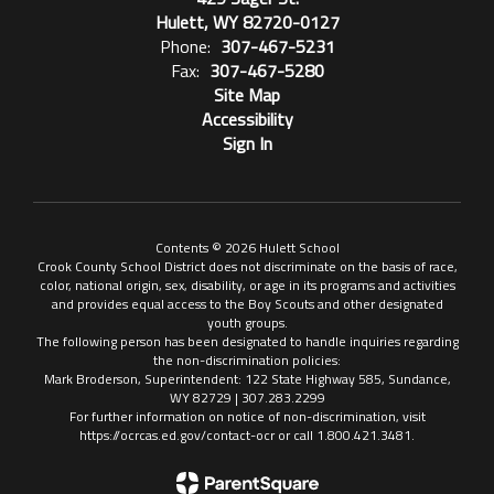
Hulett, WY 82720-0127
Phone:
307-467-5231
Fax:
307-467-5280
Site Map
Accessibility
Sign In
Contents © 2026 Hulett School
Crook County School District does not discriminate on the basis of race,
color, national origin, sex, disability, or age in its programs and activities
and provides equal access to the Boy Scouts and other designated
youth groups.
The following person has been designated to handle inquiries regarding
the non-discrimination policies:
Mark Broderson, Superintendent: 122 State Highway 585, Sundance,
WY 82729 | 307.283.2299
For further information on notice of non-discrimination, visit
https://ocrcas.ed.gov/contact-ocr or call 1.800.421.3481.